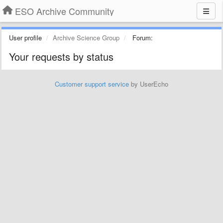
ESO Archive Community
User profile
Archive Science Group
Forum:
Your requests by status
Customer support service
by UserEcho