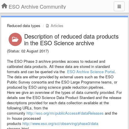
ESO Archive Community
Reduced data types
Articles
Description of reduced data products
in the ESO Science archive
(Status: 02 August 2017)
The ESO Phase 3 archive provides access to reduced and
calibrated data products. All these data are stored in standard
formats and can be queried via the
ESO Archive Science Portal
.
The data are either provided by external users such as the ESO
Public Survey consortia and the ESO Large Programme teams, or
produced by ESO using science grade reduction pipelines.
Here we give an overview of the types of data currently provided. For
details see the ESO Science Data Product Standard and the release
descriptions provided for each data collection available at the
following URLs, from the
community
http://eso.org/rm/publicAccess#/dataReleases
and the
in- house processed
products
http://www.eso.org/sci/observing/phase3/data
streams.html.