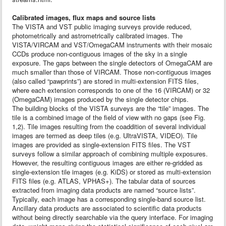
Calibrated images, flux maps and source lists
The VISTA and VST public imaging surveys provide reduced,
photometrically and astrometrically calibrated images. The
VISTA/VIRCAM and VST/OmegaCAM instruments with their mosaic
CCDs produce non-contiguous images of the sky in a single
exposure. The gaps between the single detectors of OmegaCAM are
much smaller than those of VIRCAM. Those non-contiguous images
(also called “pawprints”) are stored in multi-extension FITS files,
where each extension corresponds to one of the 16 (VIRCAM) or 32
(OmegaCAM) images produced by the single detector chips.
The building blocks of the VISTA surveys are the “tile” images. The
tile is a combined image of the field of view with no gaps (see Fig.
1,2). Tile images resulting from the coaddition of several individual
images are termed as deep tiles (e.g. UltraVISTA, VIDEO). Tile
images are provided as single-extension FITS files. The VST
surveys follow a similar approach of combining multiple exposures.
However, the resulting contiguous images are either re-gridded as
single-extension tile images (e.g. KiDS) or stored as multi-extension
FITS files (e.g. ATLAS, VPHAS+). The tabular data of sources
extracted from imaging data products are named “source lists”.
Typically, each image has a corresponding single-band source list.
Ancillary data products are associated to scientific data products
without being directly searchable via the query interface. For imaging