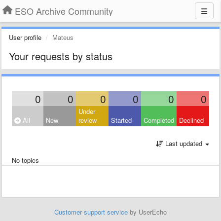
ESO Archive Community
User profile
Mateus
Your requests by status
0
0
0
0
0
0
Under
All
New
review
Started
Completed
Declined
Last updated
No topics
Customer support service
by UserEcho