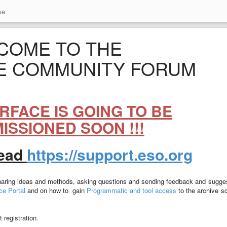
se
COME TO THE
E COMMUNITY FORUM
TERFACE IS GOING TO BE
SSIONED SOON !!!
tead
https://support.eso.org
sharing ideas and methods, asking questions and sending feedback and sugge
e Portal
and on how to gain
Programmatic and tool access
to the archive s
 registration.