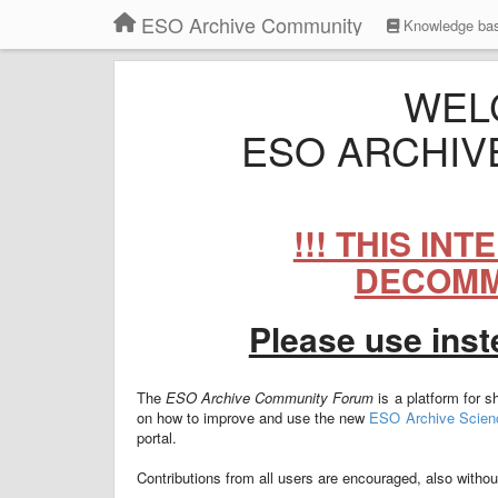
ESO Archive Community
Knowledge ba
WEL
ESO ARCHIV
!!! THIS IN
DECOMMI
Please use ins
The
ESO Archive Community Forum
is a platform for 
on how to improve and use the new
ESO Archive Scienc
portal.
Contributions from all users are encouraged, also without