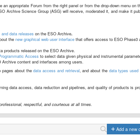
e an appropriate Forum from the right panel or from the drop-down menu on t
SO Archive Science Group (ASG) will receive, moderated it, and make it pub
s and data releases
on the ESO Archive
.
about the
new graphical web user interface
that offers access to ESO Phase3 
ta products released on the ESO Archive.
Programmatic Access
to select data given physical and instrumental paramet
O Archive content and interfaces among users.
p pages about the
data access and retrieval
, and about the
data types used 
ning data access, data reduction and pipelines, and quality of products is pr
rofessional, respectful, and courteous at all times.
Add a new 