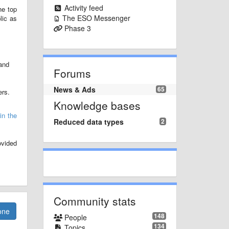
Activity feed
he top
The ESO Messenger
lic as
Phase 3
and
Forums
News & Ads
65
ers.
Knowledge bases
in the
Reduced data types
2
ovided
Community stats
one
148
People
134
Topics