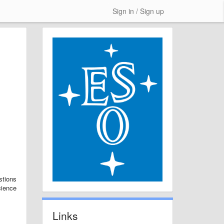
Sign in / Sign up
stions
cience
Links