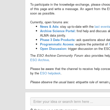
To participate in the knowledge exchange, please choos
of this page and write a message. An agent from the E
soon as possible.
Currently, open forums are:
News & Ads:
stay up-to-date with the
last event
Archive Science Portal:
find help and discuss 
ALMA data jointly.
Phase 3 Data Products:
ask questions about da
Programmatic Access:
explore the potential of
Open Discussion:
trigger discussion on the ES
The
ESO Archive Community Forum
also provides hel
ESO Archive
.
Please be aware that the channel to receive help concer
by the
ESO helpdesk
.
Please observe the usual basic etiquette rule of remain p