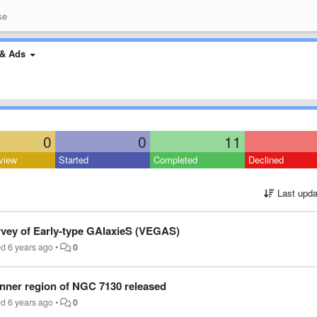
se
& Ads
0
0
11
view
Started
Completed
Declined
Last upda
rvey of Early-type GAlaxieS (VEGAS)
ed
6 years ago
•
0
inner region of NGC 7130 released
ed
6 years ago
•
0