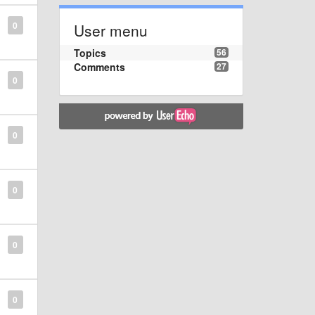
0
User menu
Topics
56
Comments
27
0
0
0
0
0