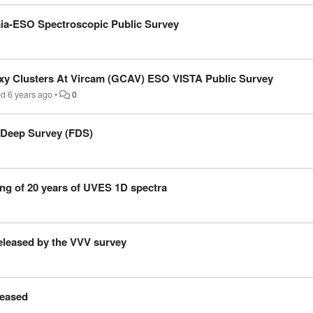
aia-ESO Spectroscopic Public Survey
xy Clusters At Vircam (GCAV) ESO VISTA Public Survey
ed
6 years ago
•
0
 Deep Survey (FDS)
ng of 20 years of UVES 1D spectra
leased by the VVV survey
eased