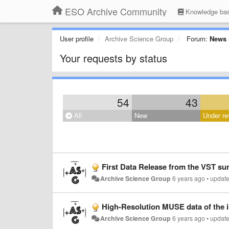
ESO Archive Community
Knowledge ba
User profile
Archive Science Group
Forum:
News 
Your requests by status
54
43
All
New
Under re
First Data Release from the VST su
Archive Science Group
6 years ago
•
updat
High-Resolution MUSE data of the 
Archive Science Group
6 years ago
•
updat