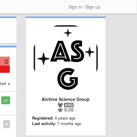
Sign in / Sign up
0
ted
Archive Science Group
+1
ASG
8.08
Registered:
9 years ago
Last activity:
7 months ago
0