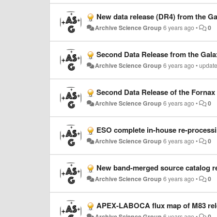
New data release (DR4) from the G
Archive Science Group
6 years ago
•
0
Second Data Release from the Gala
Archive Science Group
6 years ago
•
updat
Second Data Release of the Fornax
Archive Science Group
6 years ago
•
0
ESO complete in-house re-processi
Archive Science Group
6 years ago
•
0
New band-merged source catalog re
Archive Science Group
6 years ago
•
0
APEX-LABOCA flux map of M83 rel
Archive Science Group
6 years ago
•
0