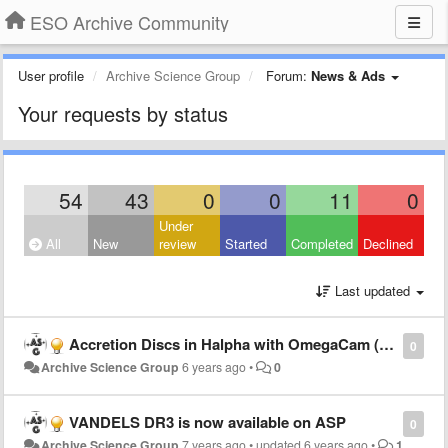
ESO Archive Community
User profile
Archive Science Group
Forum:
News & Ads
Your requests by status
54
43
0
0
11
0
Under
All
New
review
Started
Completed
Declined
Last updated
Accretion Discs in Halpha with OmegaCam (ADHOC) DR1 is now available!
0
Archive Science Group
6 years ago
•
0
VANDELS DR3 is now available on ASP
0
Archive Science Group
7 years ago
•
updated
6 years ago
•
1