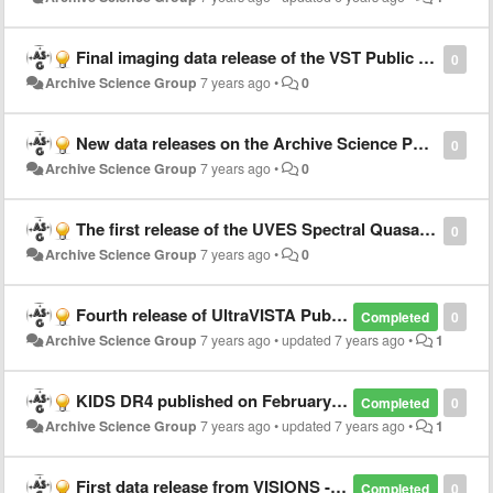
Final imaging data release of the VST Public Survey VPHAS+
0
Archive Science Group
7 years ago
•
0
New data releases on the Archive Science Portal
0
Archive Science Group
7 years ago
•
0
The first release of the UVES Spectral Quasar Absorption Database (SQUAD) is online!
0
Archive Science Group
7 years ago
•
0
Fourth release of UltraVISTA Public Survey data
Completed
0
Archive Science Group
7 years ago
•
updated
7 years ago
•
1
KIDS DR4 published on February 28th
Completed
0
Archive Science Group
7 years ago
•
updated
7 years ago
•
1
First data release from VISIONS - VISTA Star Formation Atlas - Public Survey
Completed
0